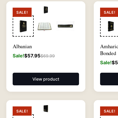
SALE!
SALE!
Albanian
Amhari
Bonded
Sale!
$
57.95
$
69.99
Sale!
$
5
View product
SALE!
SALE!