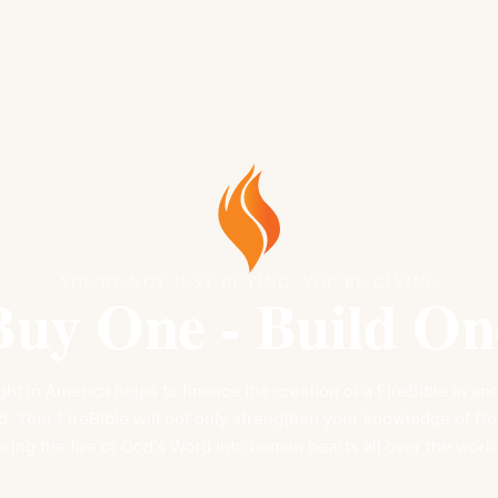
YOU'RE NOT JUST BUYING, YOU'RE GIVING
Buy One - Build On
ht in America helps to finance the creation of a FireBible in a
 Your FireBible will not only strengthen your knowledge of God'
bring the fire of God's Word into human hearts all over the world