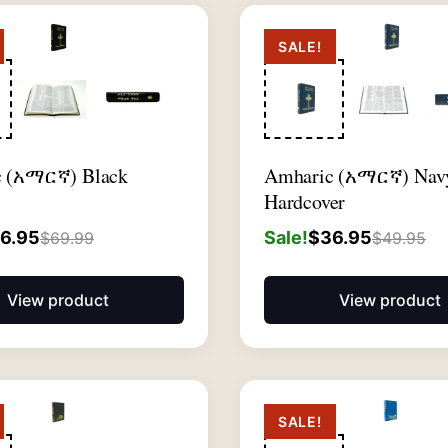
SALE!
c (አማርኛ) Black
Amharic (አማርኛ) Nav
Hardcover
6.95
Sale!
$
36.95
$
69.99
$
49.95
View product
View product
SALE!