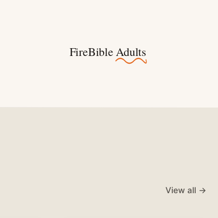
FireBible
Adults
View all →