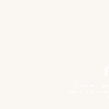
Every FireBible boug
somewhere in the world.