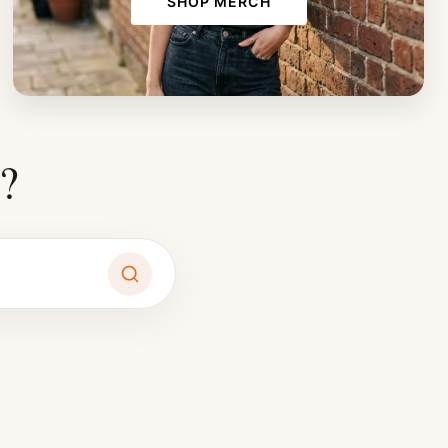
SHOP MERCH
?