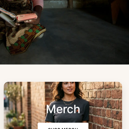
Merch