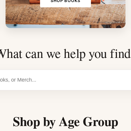
SHOP BOOKS
What can we help you find
Shop by Age Group