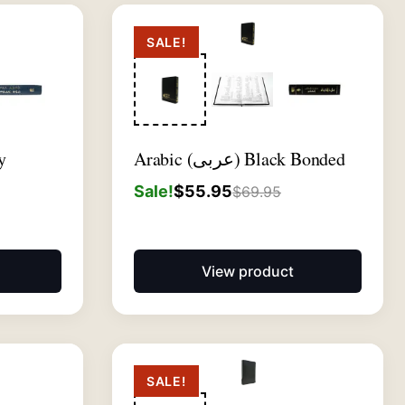
SALE!
y
Arabic (عربى) Black Bonded
Sale!
$
55.95
$
69.95
View product
SALE!