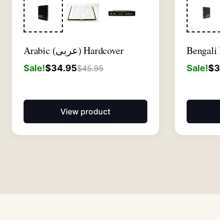
Arabic (عربى) Hardcover
Bengali
Sale!
$
34.95
Sale!
$
3
$
45.95
View product