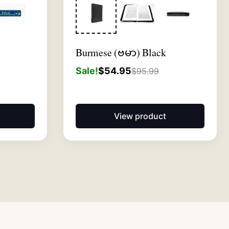
Burmese (ဗမာ) Black
Sale!
$
54.95
$
95.99
View product