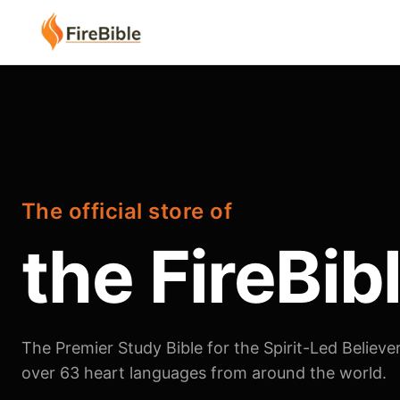
The official store of
the FireBib
The Premier Study Bible for the Spirit-Led Believer
over 63 heart languages from around the world.