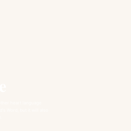
e
nother heart language
s Word, but it will also
.