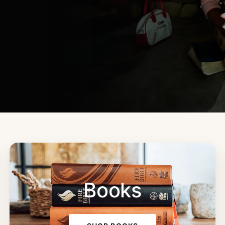
Books