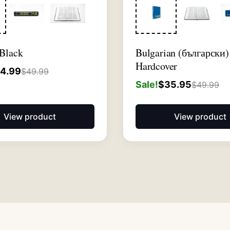
 Black
Bulgarian (български)
Hardcover
4.99
$
49.99
Sale!
$
35.95
$
49.99
View product
View product