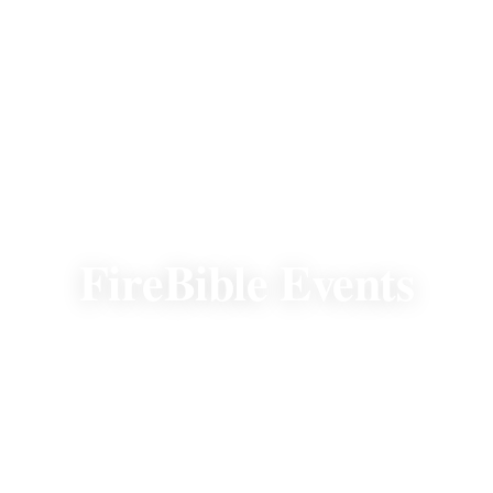
EVENTS
FireBible Events
There's always a premier FireBible event to
attend. Join us to fellowship, experience the
mission, and help fund the Word in new
heart languages.