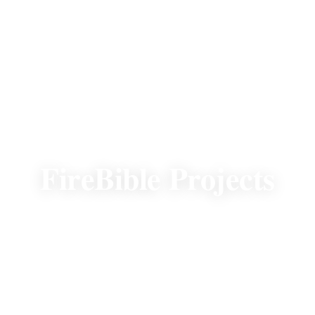
OUR GLOBAL IMPACT
FireBible Projects
To show our gratitude for your donation, we
want you to feel informed. When people
receive access to God’s Word in their heart
language, lives are changed.