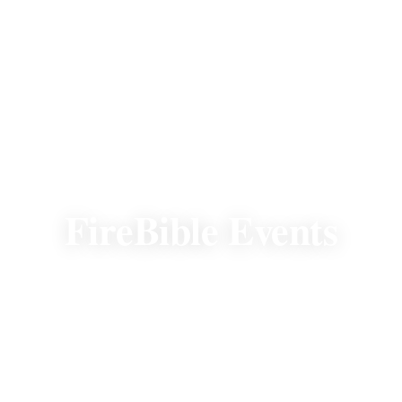
EVENTS
FireBible Events
There's always a premier FireBible event to
attend. Join us to fellowship, experience the
mission, and help fund the Word in new
heart languages.