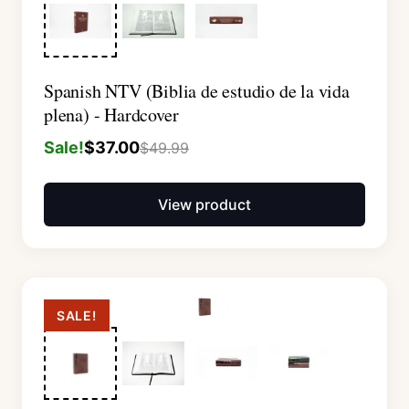
Spanish NTV (Biblia de estudio de la vida
plena) - Hardcover
Sale!
$
37.00
$
49.99
View product
SALE!