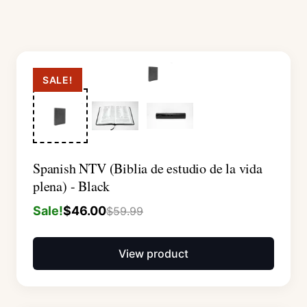
SALE!
Spanish NTV (Biblia de estudio de la vida
plena) - Black
Sale!
$
46.00
$
59.99
View product