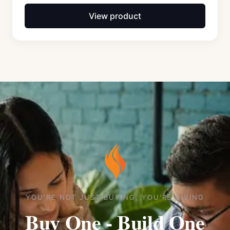
View product
YOU'RE NOT JUST BUYING, YOU'RE GIVING
Buy One - Build One