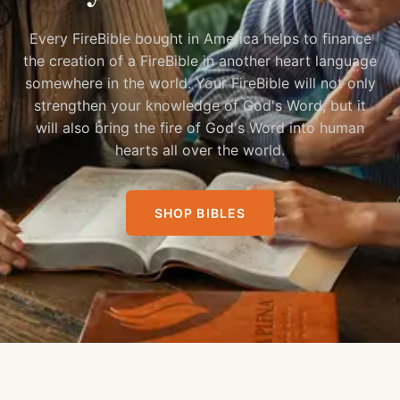
Every FireBible bought in America helps to finance
the creation of a FireBible in another heart language
somewhere in the world. Your FireBible will not only
strengthen your knowledge of God's Word, but it
will also bring the fire of God's Word into human
hearts all over the world.
SHOP BIBLES