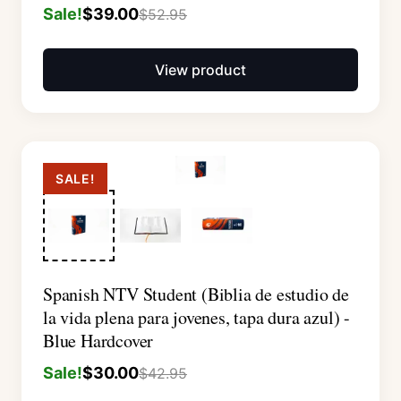
Sale!
$
39.00
$
52.95
View product
SALE!
Spanish NTV Student (Biblia de estudio de
la vida plena para jovenes, tapa dura azul) -
Blue Hardcover
Sale!
$
30.00
$
42.95