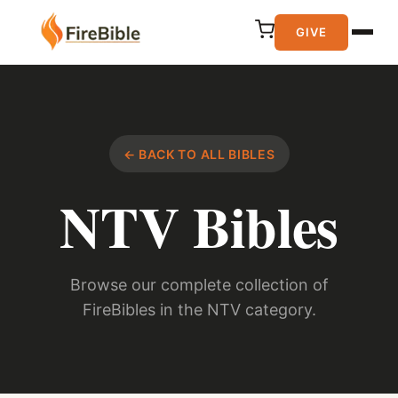
GIVE
← BACK TO ALL BIBLES
NTV
Bibles
Browse our complete collection of
FireBibles in the
NTV
category.