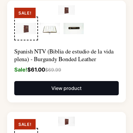
SALE!
Spanish NTV (Biblia de estudio de la vida
plena) - Burgundy Bonded Leather
Sale!
$
61.00
$
69.99
View product
SALE!