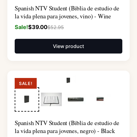
Spanish NTV Student (Biblia de estudio de
la vida plena para jovenes, vino) - Wine
Sale!
$
39.00
$
52.95
View product
SALE!
Spanish NTV Student (Biblia de estudio de
la vida plena para jovenes, negro) - Black